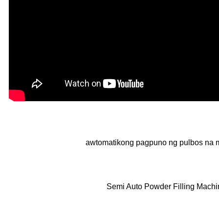
awtomatikong pagpuno ng pulbos na 
Semi Auto Powder Filling Machi