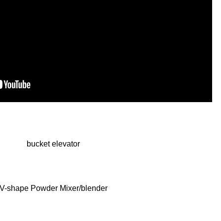
bucket elevator
V-shape Powder Mixer/blender