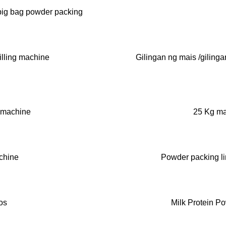
big bag powder packing
illing machine
Gilingan ng mais /gilinga
 machine
25 Kg ma
chine
Powder packing li
os
Milk Protein P