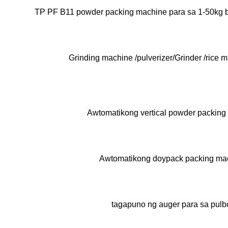
TP PF B11 powder packing machine para sa 1-50kg 
Grinding machine /pulverizer/Grinder /rice m
Awtomatikong vertical powder packing
Awtomatikong doypack packing ma
tagapuno ng auger para sa pulb