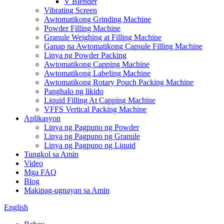
V Blender
Vibrating Screen
Awtomatikong Grinding Machine
Powder Filling Machine
Granule Weighing at Filling Machine
Ganap na Awtomatikong Capsule Filling Machine
Linya ng Powder Packing
Awtomatikong Capping Machine
Awtomatikong Labeling Machine
Awtomatikong Rotary Pouch Packing Machine
Panghalo ng likido
Liquid Filling At Capping Machine
VFFS Vertical Packing Machine
Aplikasyon
Linya ng Pagpuno ng Powder
Linya ng Pagpuno ng Granule
Linya ng Pagpuno ng Liquid
Tungkol sa Amin
Video
Mga FAQ
Blog
Makipag-ugnayan sa Amin
English