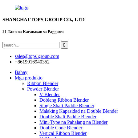
SHANGHAI TOPS GROUP CO., LTD
21 Taon na Karanasan sa Paggawa
sales@tops-group.com
+8619916940352
Bahay
Mga produkto
Ribbon Blender
Powder Blender
V Blender
Dobleng Ribbon Blender
Single Shaft Paddle Blender
Malaking Kapasidad na Double Blender
Double Shaft Paddle Blender
Mini-Type na Pahalang na Blender
Double Cone Blender
Vertical Ribbon Blender