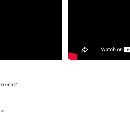
makina 2
ne