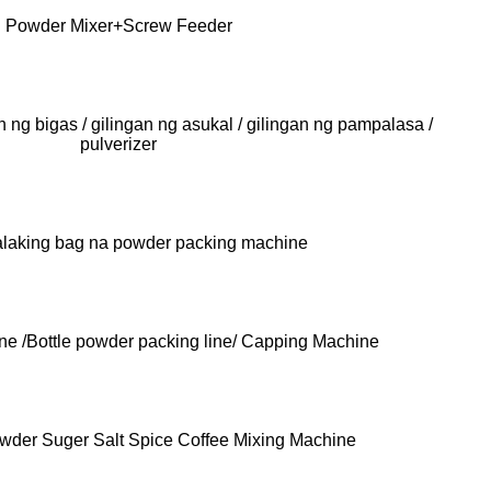
Powder Mixer+Screw Feeder
n ng bigas / gilingan ng asukal / gilingan ng pampalasa /
pulverizer
laking bag na powder packing machine
ne /Bottle powder packing line/ Capping Machine
owder Suger Salt Spice Coffee Mixing Machine